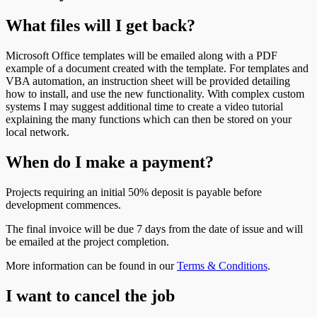
What files will I get back?
Microsoft Office templates will be emailed along with a PDF
example of a document created with the template. For templates and
VBA automation, an instruction sheet will be provided detailing
how to install, and use the new functionality. With complex custom
systems I may suggest additional time to create a video tutorial
explaining the many functions which can then be stored on your
local network.
When do I make a payment?
Projects requiring an initial 50% deposit is payable before
development commences.
The final invoice will be due 7 days from the date of issue and will
be emailed at the project completion.
More information can be found in our
Terms & Conditions
.
I want to cancel the job