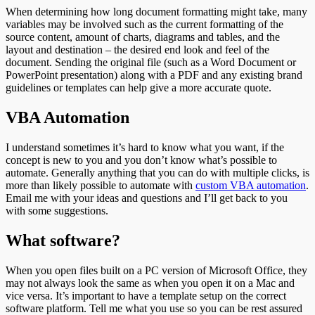
When determining how long document formatting might take, many
variables may be involved such as the current formatting of the
source content, amount of charts, diagrams and tables, and the
layout and destination – the desired end look and feel of the
document. Sending the original file (such as a Word Document or
PowerPoint presentation) along with a PDF and any existing brand
guidelines or templates can help give a more accurate quote.
VBA Automation
I understand sometimes it’s hard to know what you want, if the
concept is new to you and you don’t know what’s possible to
automate. Generally anything that you can do with multiple clicks, is
more than likely possible to automate with
custom VBA automation
.
Email me with your ideas and questions and I’ll get back to you
with some suggestions.
What software?
When you open files built on a PC version of Microsoft Office, they
may not always look the same as when you open it on a Mac and
vice versa. It’s important to have a template setup on the correct
software platform. Tell me what you use so you can be rest assured