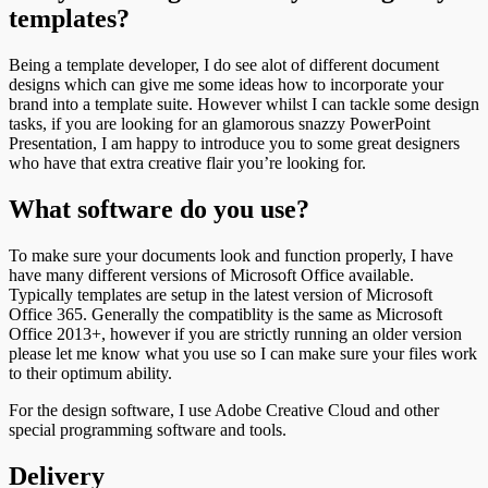
templates?
Being a template developer, I do see alot of different document
designs which can give me some ideas how to incorporate your
brand into a template suite. However whilst I can tackle some design
tasks, if you are looking for an glamorous snazzy PowerPoint
Presentation, I am happy to introduce you to some great designers
who have that extra creative flair you’re looking for.
What software do you use?
To make sure your documents look and function properly, I have
have many different versions of Microsoft Office available.
Typically templates are setup in the latest version of Microsoft
Office 365. Generally the compatiblity is the same as Microsoft
Office 2013+, however if you are strictly running an older version
please let me know what you use so I can make sure your files work
to their optimum ability.
For the design software, I use Adobe Creative Cloud and other
special programming software and tools.
Delivery