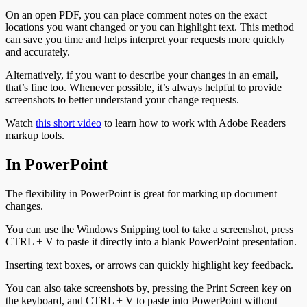
On an open PDF, you can place comment notes on the exact
locations you want changed or you can highlight text. This method
can save you time and helps interpret your requests more quickly
and accurately.
Alternatively, if you want to describe your changes in an email,
that’s fine too. Whenever possible, it’s always helpful to provide
screenshots to better understand your change requests.
Watch
this short video
to learn how to work with Adobe Readers
markup tools.
In PowerPoint
The flexibility in PowerPoint is great for marking up document
changes.
You can use the Windows Snipping tool to take a screenshot, press
CTRL + V to paste it directly into a blank PowerPoint presentation.
Inserting text boxes, or arrows can quickly highlight key feedback.
You can also take screenshots by, pressing the Print Screen key on
the keyboard, and CTRL + V to paste into PowerPoint without