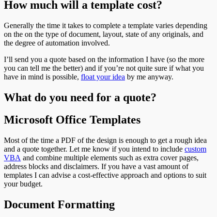
How much will a template cost?
Generally the time it takes to complete a template varies depending
on the on the type of document, layout, state of any originals, and
the degree of automation involved.
I’ll send you a quote based on the information I have (so the more
you can tell me the better) and if you’re not quite sure if what you
have in mind is possible,
float your idea
by me
anyway.
What do you need for a quote?
Microsoft Office Templates
Most of the time a PDF of the design is enough to get a rough idea
and a quote together. Let me know if you intend to include
custom
VBA
and combine multiple elements such as extra cover pages,
address blocks and disclaimers. If you have a vast amount of
templates I can advise a cost-effective approach and options to suit
your budget.
Document Formatting