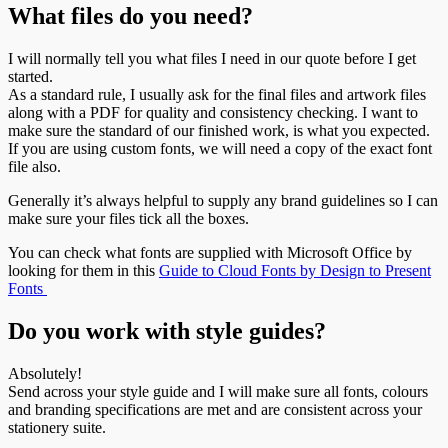
What files do you need?
I will normally tell you what files I need in our quote before I get
started.
As a standard rule, I usually ask for the final files and artwork files
along with a PDF for quality and consistency checking. I want to
make sure the standard of our finished work, is what you expected.
If you are using custom fonts, we will need a copy of the exact font
file also.
Generally it’s always helpful to supply any brand guidelines so I can
make sure your files tick all the boxes.
You can check what fonts are supplied with Microsoft Office by
looking for them in this
Guide to Cloud Fonts by Design to Present
Fonts
Do you work with style guides?
Absolutely!
Send across your style guide and I will make sure all fonts, colours
and branding specifications are met and are consistent across your
stationery suite.