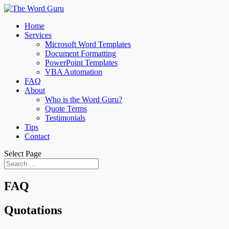
Home
Services
Microsoft Word Templates
Document Formatting
PowerPoint Templates
VBA Automation
FAQ
About
Who is the Word Guru?
Quote Terms
Testimonials
Tips
Contact
Select Page
FAQ
Quotations