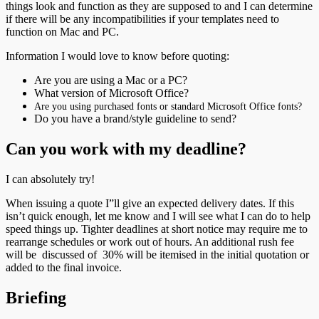
things look and function as they are supposed to and I can determine
if there will be any incompatibilities if your templates need to
function on Mac and PC.
Information I would love to know before quoting:
Are you are using a Mac or a PC?
What version of Microsoft Office?
Are you using purchased fonts or standard Microsoft Office fonts?
Do you have a brand/style guideline to send?
Can you work with my deadline?
I can absolutely try!
When issuing a quote I”ll give an expected delivery dates. If this
isn’t quick enough, let me know and I will see what I can do to help
speed things up. Tighter deadlines at short notice may require me to
rearrange schedules or work out of hours. An additional rush fee
will be discussed of 30% will be itemised in the initial quotation or
added to the final invoice.
Briefing