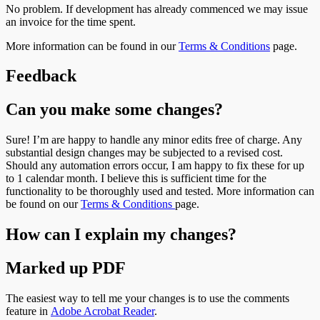
No problem. If development has already commenced we may issue
an invoice for the time spent.
More information can be found in our
Terms & Conditions
page.
Feedback
Can you make some changes?
Sure! I’m are happy to handle any minor edits free of charge. Any
substantial design changes may be subjected to a revised cost.
Should any automation errors occur, I am happy to fix these for up
to 1 calendar month. I believe this is sufficient time for the
functionality to be thoroughly used and tested. More information can
be found on our
Terms & Conditions
page.
How can I explain my changes?
Marked up PDF
The easiest way to tell me your changes is to use the comments
feature in
Adobe Acrobat Reader
.