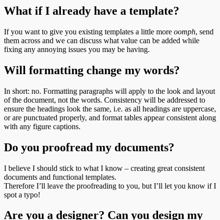
What if I already have a template?
If you want to give you existing templates a little more
oomph
, send
them across and we can discuss what value can be added while
fixing any annoying issues you may be having.
Will formatting change my words?
In short: no. Formatting paragraphs will apply to the look and layout
of the document, not the words. Consistency will be addressed to
ensure the headings look the same, i.e. as all headings are uppercase,
or are punctuated properly, and format tables appear consistent along
with any figure captions.
Do you proofread my documents?
I believe I should stick to what I know – creating great consistent
documents and functional templates.
Therefore I’ll leave the proofreading to you, but I’ll let you know if I
spot a typo!
Are you a designer? Can you design my